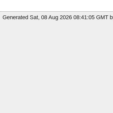
Generated Sat, 08 Aug 2026 08:41:05 GMT by