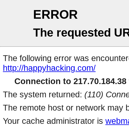
ERROR
The requested UR
The following error was encountere
http://happyhacking.com/
Connection to 217.70.184.38 
The system returned:
(110) Conne
The remote host or network may b
Your cache administrator is
webma